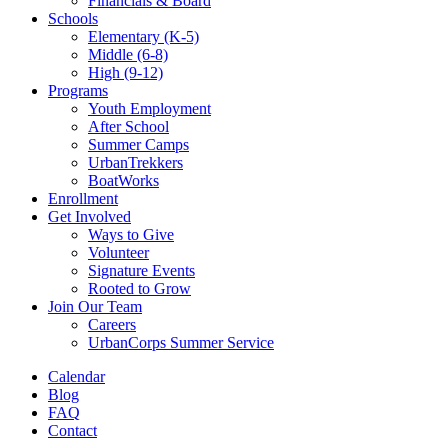
Financials & Board
Schools
Elementary (K-5)
Middle (6-8)
High (9-12)
Programs
Youth Employment
After School
Summer Camps
UrbanTrekkers
BoatWorks
Enrollment
Get Involved
Ways to Give
Volunteer
Signature Events
Rooted to Grow
Join Our Team
Careers
UrbanCorps Summer Service
Calendar
Blog
FAQ
Contact