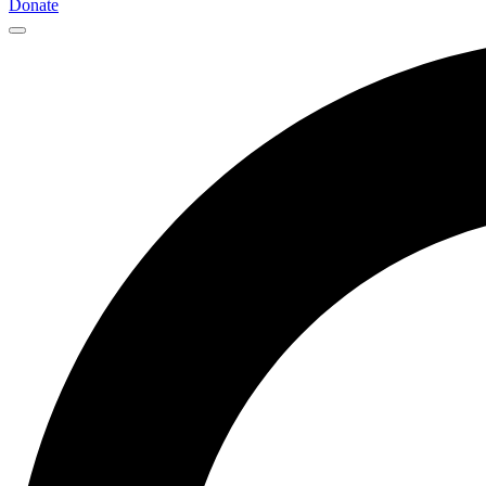
Donate
Main
Navigation