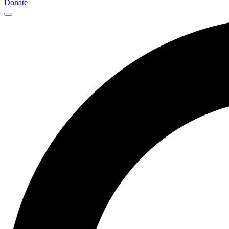
Donate
Main
Navigation