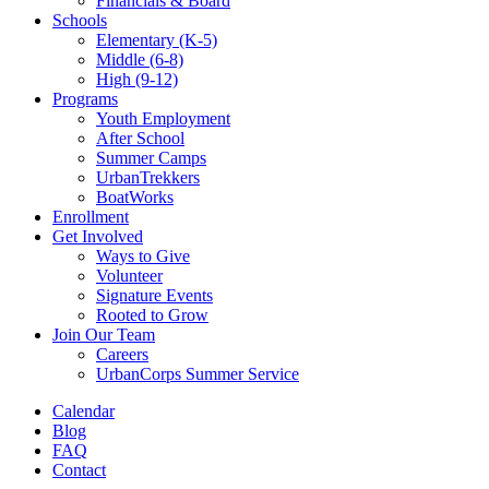
Financials & Board
Schools
Elementary (K-5)
Middle (6-8)
High (9-12)
Programs
Youth Employment
After School
Summer Camps
UrbanTrekkers
BoatWorks
Enrollment
Get Involved
Ways to Give
Volunteer
Signature Events
Rooted to Grow
Join Our Team
Careers
UrbanCorps Summer Service
Calendar
Blog
FAQ
Contact