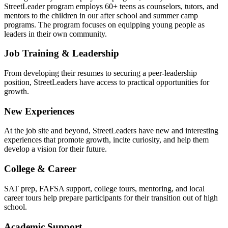
StreetLeader program employs 60+ teens as counselors, tutors, and
mentors to the children in our after school and summer camp
programs. The program focuses on equipping young people as
leaders in their own community.
Job Training & Leadership
From developing their resumes to securing a peer-leadership
position, StreetLeaders have access to practical opportunities for
growth.
New Experiences
At the job site and beyond, StreetLeaders have new and interesting
experiences that promote growth, incite curiosity, and help them
develop a vision for their future.
College & Career
SAT prep, FAFSA support, college tours, mentoring, and local
career tours help prepare participants for their transition out of high
school.
Academic Support