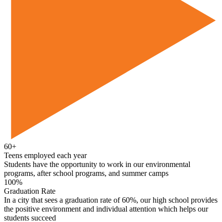
60+
Teens employed each year
Students have the opportunity to work in our environmental
programs, after school programs, and summer camps
100%
Graduation Rate
In a city that sees a graduation rate of 60%, our high school provides
the positive environment and individual attention which helps our
students succeed