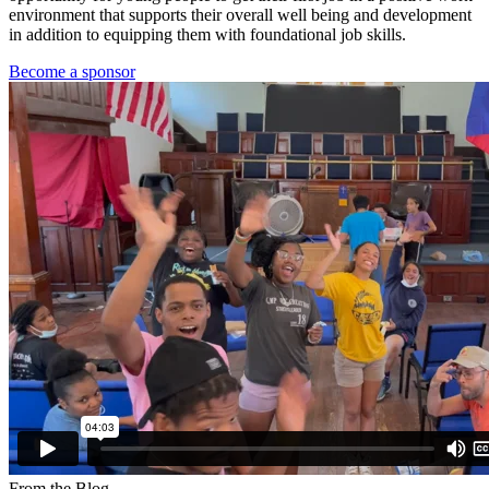
environment that supports their overall well being and development
in addition to equipping them with foundational job skills.
Become a sponsor
From the Blog