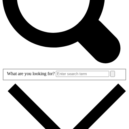
Search
What are you looking for?
Form