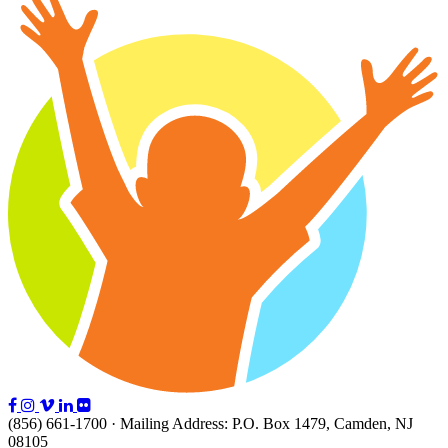
(856) 661-1700 · Mailing Address: P.O. Box 1479, Camden, NJ
08105