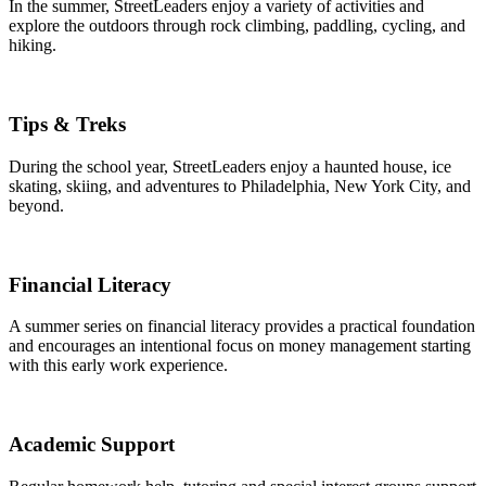
In the summer, StreetLeaders enjoy a variety of activities and
explore the outdoors through rock climbing, paddling, cycling, and
hiking.
Tips & Treks
During the school year, StreetLeaders enjoy a haunted house, ice
skating, skiing, and adventures to Philadelphia, New York City, and
beyond.
Financial Literacy
A summer series on financial literacy provides a practical foundation
and encourages an intentional focus on money management starting
with this early work experience.
Academic Support