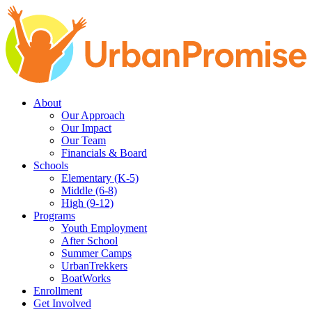
Skip
Skip
to
to
main
content
navigation
About
Our Approach
Our Impact
Our Team
Financials & Board
Schools
Elementary (K-5)
Middle (6-8)
High (9-12)
Programs
Youth Employment
After School
Summer Camps
UrbanTrekkers
BoatWorks
Enrollment
Get Involved