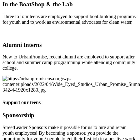
In the BoatShop & the Lab
Three to four teens are employed to support boat-building programs
for youth and to work as environmental advocates for clean water.
Alumni Interns
New to UrbanPromise, recent alumni are employed to support after
school and summer camp programming while attending community
college.
Support our teens
Sponsorship
StreetLeader Sponsors make it possible for us to hire and retain
youth employees! By becoming a sponsor, you provide the
opportunity for young people to get their first job in a positive work