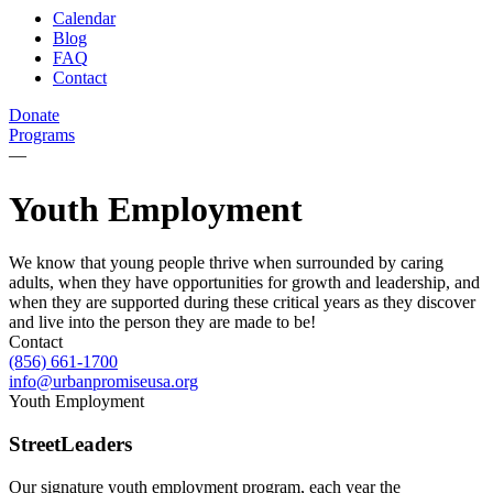
Calendar
Blog
FAQ
Contact
Donate
Programs
—
Youth Employment
We know that young people thrive when surrounded by caring
adults, when they have opportunities for growth and leadership, and
when they are supported during these critical years as they discover
and live into the person they are made to be!
Contact
(856) 661-1700
info@urbanpromiseusa.org
Youth Employment
StreetLeaders
Our signature youth employment program, each year the