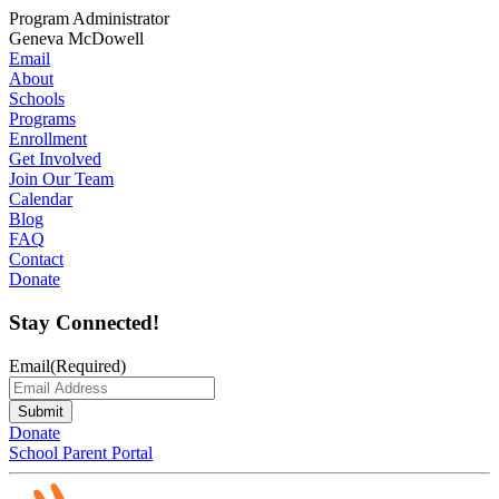
Program Administrator
Geneva McDowell
Email
About
Schools
Programs
Enrollment
Get Involved
Join Our Team
Calendar
Blog
FAQ
Contact
Donate
Stay Connected!
Email
(Required)
Submit
Donate
School Parent Portal