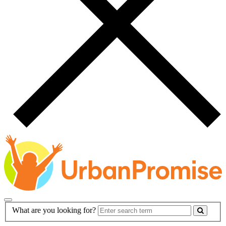
Main
Search
What are you looking for?
Navigation
Form