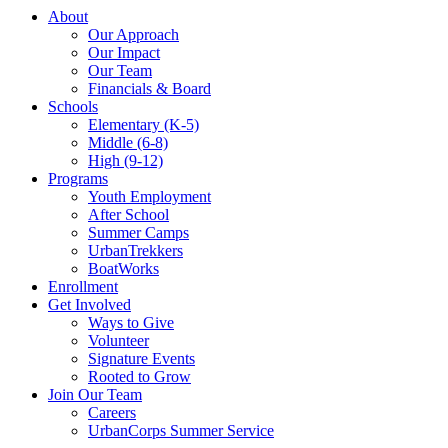
About
Our Approach
Our Impact
Our Team
Financials & Board
Schools
Elementary (K-5)
Middle (6-8)
High (9-12)
Programs
Youth Employment
After School
Summer Camps
UrbanTrekkers
BoatWorks
Enrollment
Get Involved
Ways to Give
Volunteer
Signature Events
Rooted to Grow
Join Our Team
Careers
UrbanCorps Summer Service