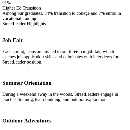
91%
Higher Ed Transition
Among our graduates, 84% transition to college and 7% enroll in
vocational training
StreetLeader Highlights
Job Fair
Each spring, teens are invited to our three-part job fair, which
teaches job application skills and culminates with interviews for a
StreetLeader position.
Summer Orientation
During a weekend away in the woods, StreetLeaders engage in
practical training, team-building, and outdoor exploration.
Outdoor Adventures