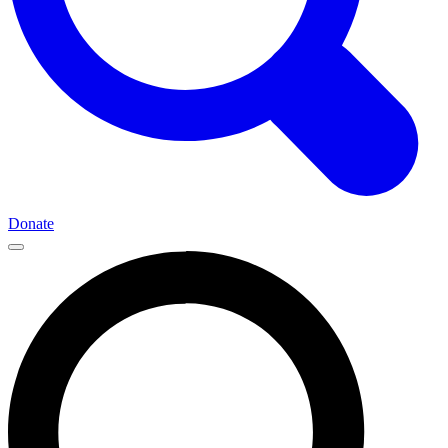
Donate
Main
Navigation