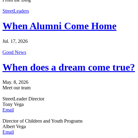
StreetLeaders
When Alumni Come Home
Jul. 17, 2026
Good News
When does a dream come true?
May. 8, 2026
Meet our team
StreetLeader Director
Tony Vega
Email
Director of Children and Youth Programs
Albert Vega
Email