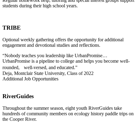
Regular homework help, tutoring and special interest groups support
students during their high school years.
TRIBE
Optional weekly gathering offers the opportunity for additional
engagement and devotional studies and reflections.
“Nobody teaches you leadership like UrbanPromise…
UrbanPromise is a pipeline to college and helps you become well-
rounded, well-versed, and educated.”
Deja, Montclair State University, Class of 2022
Additional Job Opportunities
RiverGuides
Throughout the summer season, eight youth RiverGuides take
hundreds of community members on ecology history paddle trips on
the Cooper River.