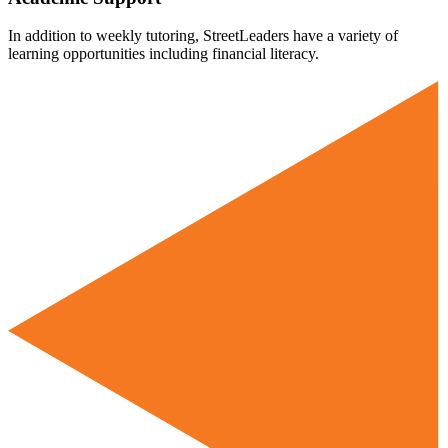
In addition to weekly tutoring, StreetLeaders have a variety of
learning opportunities including financial literacy.