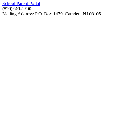
School Parent Portal
(856) 661-1700
Mailing Address: P.O. Box 1479, Camden, NJ 08105