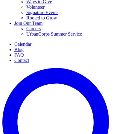
Ways to Give
Volunteer
Signature Events
Rooted to Grow
Join Our Team
Careers
UrbanCorps Summer Service
Calendar
Blog
FAQ
Contact