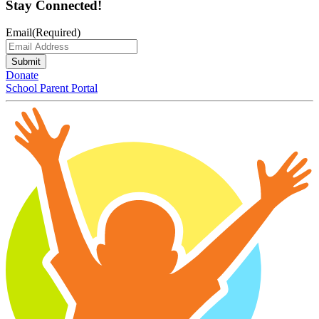
Stay Connected!
Email
(Required)
Submit
Donate
School Parent Portal