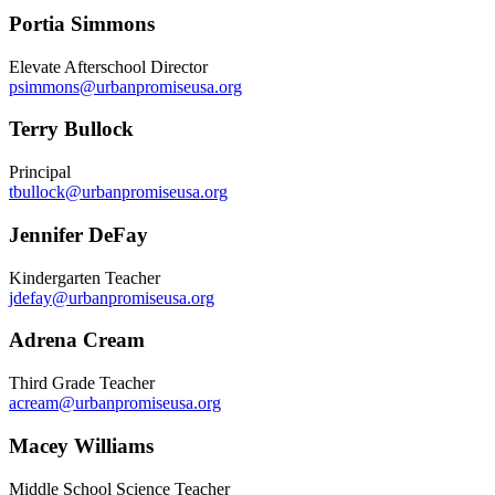
Portia Simmons
Elevate Afterschool Director
psimmons@urbanpromiseusa.org
Terry Bullock
Principal
tbullock@urbanpromiseusa.org
Jennifer DeFay
Kindergarten Teacher
jdefay@urbanpromiseusa.org
Adrena Cream
Third Grade Teacher
acream@urbanpromiseusa.org
Macey Williams
Middle School Science Teacher