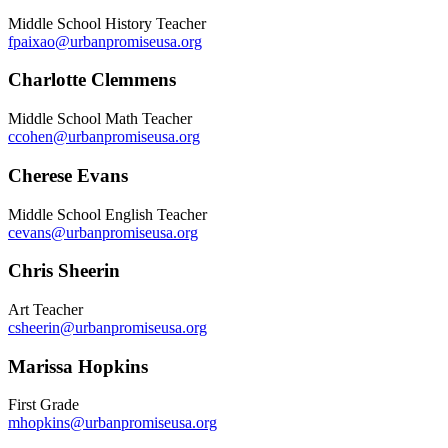
Middle School History Teacher
fpaixao@urbanpromiseusa.org
Charlotte Clemmens
Middle School Math Teacher
ccohen@urbanpromiseusa.org
Cherese Evans
Middle School English Teacher
cevans@urbanpromiseusa.org
Chris Sheerin
Art Teacher
csheerin@urbanpromiseusa.org
Marissa Hopkins
First Grade
mhopkins@urbanpromiseusa.org