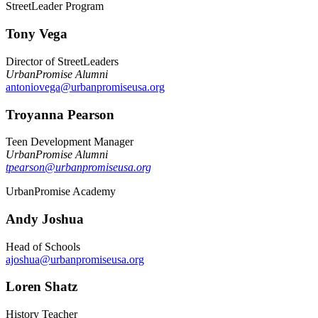
StreetLeader Program
Tony Vega
Director of StreetLeaders
UrbanPromise Alumni
antoniovega@urbanpromiseusa.org
Troyanna Pearson
Teen Development Manager
UrbanPromise Alumni
tpearson@urbanpromiseusa.org
UrbanPromise Academy
Andy Joshua
Head of Schools
ajoshua@urbanpromiseusa.org
Loren Shatz
History Teacher