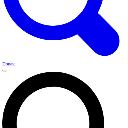
Donate
Main
Navigation