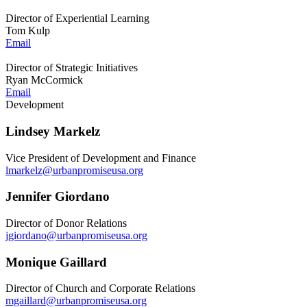
Director of Experiential Learning
Tom Kulp
Email
Director of Strategic Initiatives
Ryan McCormick
Email
Development
Lindsey Markelz
Vice President of Development and Finance
lmarkelz@urbanpromiseusa.org
Jennifer Giordano
Director of Donor Relations
jgiordano@urbanpromiseusa.org
Monique Gaillard
Director of Church and Corporate Relations
mgaillard@urbanpromiseusa.org