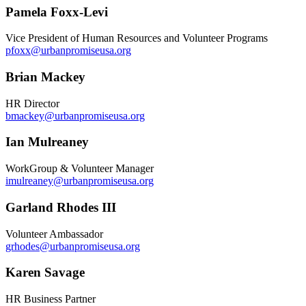
Pamela Foxx-Levi
Vice President of Human Resources and Volunteer Programs
pfoxx@urbanpromiseusa.org
Brian Mackey
HR Director
bmackey@urbanpromiseusa.org
Ian Mulreaney
WorkGroup & Volunteer Manager
imulreaney@urbanpromiseusa.org
Garland Rhodes III
Volunteer Ambassador
grhodes@urbanpromiseusa.org
Karen Savage
HR Business Partner