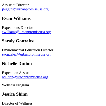
Assistant Director
jhiggins@urbanpromiseusa.org
Evan Williams
Expeditions Director
ewilliams@urbanpromiseusa.org
Saraly Gonzalez
Environmental Education Director
sgonzalez@urbanpromiseusa.org
Nichelle Dutton
Expedition Assistant
ndutton@urbanpromiseusa.org
Wellness Program
Jessica Shinn
Director of Wellness