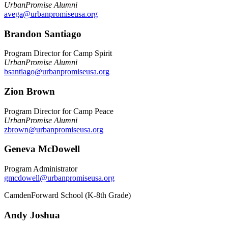
UrbanPromise Alumni
avega@urbanpromiseusa.org
Brandon Santiago
Program Director for Camp Spirit
UrbanPromise Alumni
bsantiago@urbanpromiseusa.org
Zion Brown
Program Director for Camp Peace
UrbanPromise Alumni
zbrown@urbanpromiseusa.org
Geneva McDowell
Program Administrator
gmcdowell@urbanpromiseusa.org
CamdenForward School (K-8th Grade)
Andy Joshua