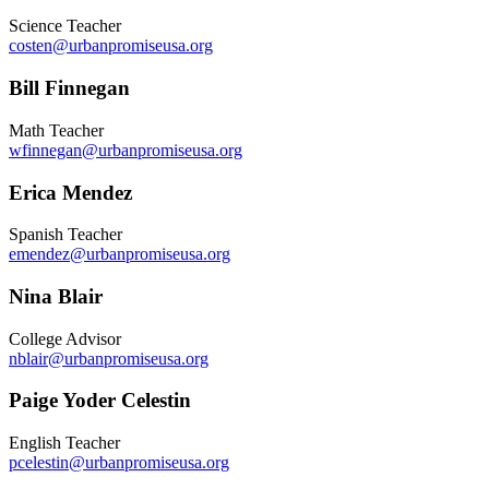
Science Teacher
costen@urbanpromiseusa.org
Bill Finnegan
Math Teacher
wfinnegan@urbanpromiseusa.org
Erica Mendez
Spanish Teacher
emendez@urbanpromiseusa.org
Nina Blair
College Advisor
nblair@urbanpromiseusa.org
Paige Yoder Celestin
English Teacher
pcelestin@urbanpromiseusa.org