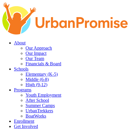
Skip
Skip
to
to
main
content
navigation
About
Our Approach
Our Impact
Our Team
Financials & Board
Schools
Elementary (K-5)
Middle (6-8)
High (9-12)
Programs
Youth Employment
After School
Summer Camps
UrbanTrekkers
BoatWorks
Enrollment
Get Involved