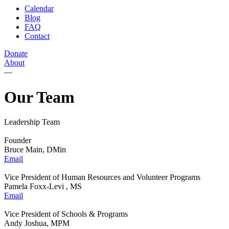
Calendar
Blog
FAQ
Contact
Donate
About
—
Our Team
Leadership Team
Founder
Bruce Main, DMin
Email
Vice President of Human Resources and Volunteer Programs
Pamela Foxx-Levi , MS
Email
Vice President of Schools & Programs
Andy Joshua, MPM