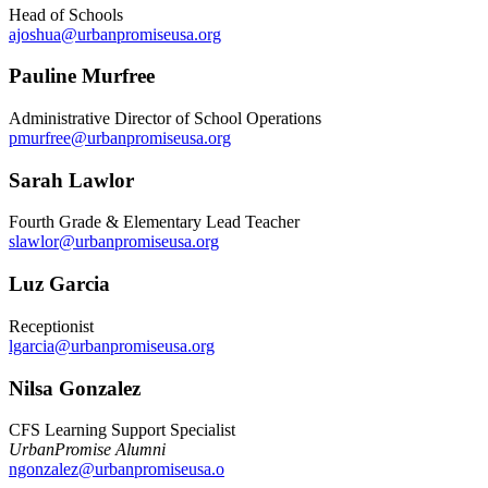
Head of Schools
ajoshua@urbanpromiseusa.org
Pauline Murfree
Administrative Director of School Operations
pmurfree@urbanpromiseusa.org
Sarah Lawlor
Fourth Grade & Elementary Lead Teacher
slawlor@urbanpromiseusa.org
Luz Garcia
Receptionist
lgarcia@urbanpromiseusa.org
Nilsa Gonzalez
CFS Learning Support Specialist
UrbanPromise Alumni
ngonzalez@urbanpromiseusa.o