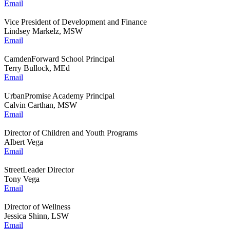
Email
Vice President of Development and Finance
Lindsey Markelz, MSW
Email
CamdenForward School Principal
Terry Bullock, MEd
Email
UrbanPromise Academy Principal
Calvin Carthan, MSW
Email
Director of Children and Youth Programs
Albert Vega
Email
StreetLeader Director
Tony Vega
Email
Director of Wellness
Jessica Shinn, LSW
Email