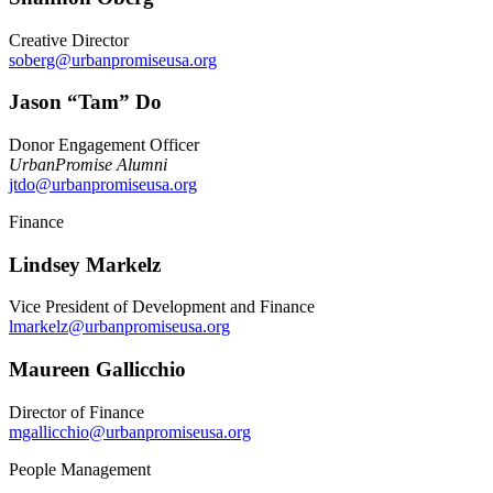
Creative Director
soberg@urbanpromiseusa.org
Jason “Tam” Do
Donor Engagement Officer
UrbanPromise Alumni
jtdo@urbanpromiseusa.org
Finance
Lindsey Markelz
Vice President of Development and Finance
lmarkelz@urbanpromiseusa.org
Maureen Gallicchio
Director of Finance
mgallicchio@urbanpromiseusa.org
People Management