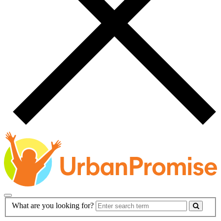
Main
Search
What are you looking for?
Navigation
Form