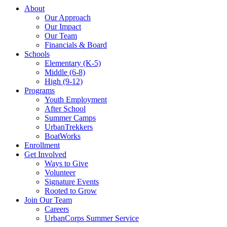
About
Our Approach
Our Impact
Our Team
Financials & Board
Schools
Elementary (K-5)
Middle (6-8)
High (9-12)
Programs
Youth Employment
After School
Summer Camps
UrbanTrekkers
BoatWorks
Enrollment
Get Involved
Ways to Give
Volunteer
Signature Events
Rooted to Grow
Join Our Team
Careers
UrbanCorps Summer Service