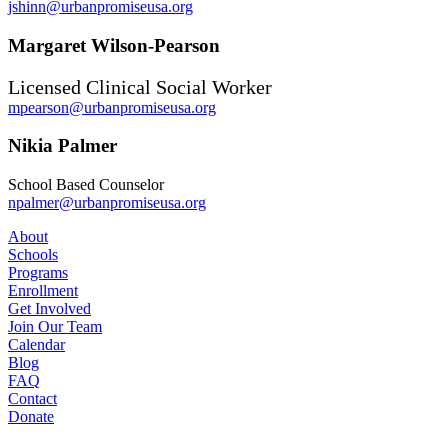
jshinn@urbanpromiseusa.org
Margaret Wilson-Pearson
Licensed Clinical Social Worker
mpearson@urbanpromiseusa.org
Nikia Palmer
School Based Counselor
npalmer@urbanpromiseusa.org
About
Schools
Programs
Enrollment
Get Involved
Join Our Team
Calendar
Blog
FAQ
Contact
Donate