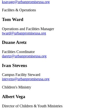
ksavage@urbanpromiseusa.org
Facilites & Operations
Tom Ward
Operations and Facilities Manager
tward@urbanpromiseusa.org
Duane Aretz
Facilities Coordinator
daretz@urbanpromiseusa.org
Ivan Stevens
Campus Facility Steward
istevens@urbanpromiseusa.org
Children's Ministry
Albert Vega
Director of Children & Youth Ministries