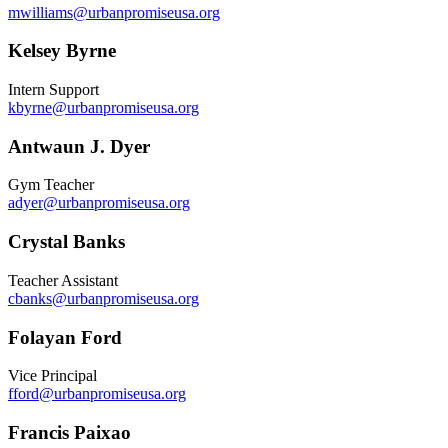
mwilliams@urbanpromiseusa.org
Kelsey Byrne
Intern Support
kbyrne@urbanpromiseusa.org
Antwaun J. Dyer
Gym Teacher
adyer@urbanpromiseusa.org
Crystal Banks
Teacher Assistant
cbanks@urbanpromiseusa.org
Folayan Ford
Vice Principal
fford@urbanpromiseusa.org
Francis Paixao