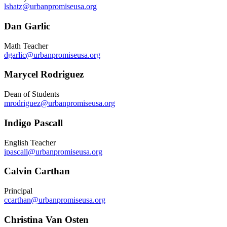
lshatz@urbanpromiseusa.org
Dan Garlic
Math Teacher
dgarlic@urbanpromiseusa.org
Marycel Rodriguez
Dean of Students
mrodriguez@urbanpromiseusa.org
Indigo Pascall
English Teacher
ipascall@urbanpromiseusa.org
Calvin Carthan
Principal
ccarthan@urbanpromiseusa.org
Christina Van Osten