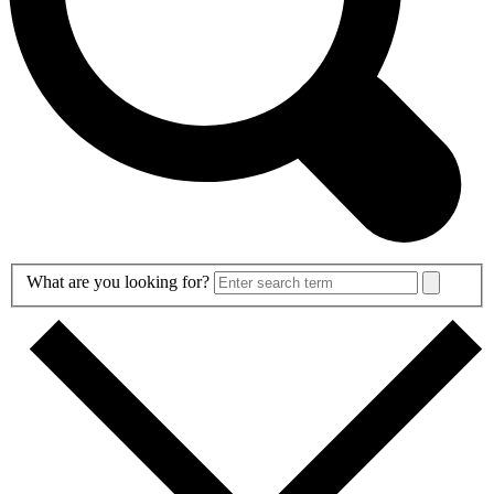
Search
What are you looking for?
Form