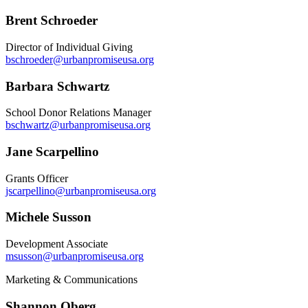
Brent Schroeder
Director of Individual Giving
bschroeder@urbanpromiseusa.org
Barbara Schwartz
School Donor Relations Manager
bschwartz@urbanpromiseusa.org
Jane Scarpellino
Grants Officer
jscarpellino@urbanpromiseusa.org
Michele Susson
Development Associate
msusson@urbanpromiseusa.org
Marketing & Communications
Shannon Oberg