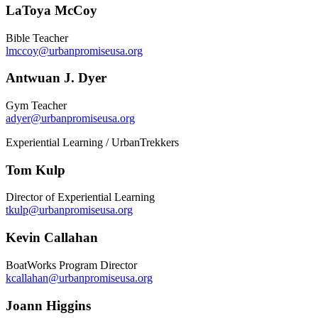
LaToya McCoy
Bible Teacher
lmccoy@urbanpromiseusa.org
Antwuan J. Dyer
Gym Teacher
adyer@urbanpromiseusa.org
Experiential Learning / UrbanTrekkers
Tom Kulp
Director of Experiential Learning
tkulp@urbanpromiseusa.org
Kevin Callahan
BoatWorks Program Director
kcallahan@urbanpromiseusa.org
Joann Higgins