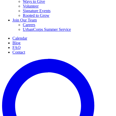
Ways to Give
Volunteer
Signature Events
Rooted to Grow
Join Our Team
Careers
UrbanCorps Summer Service
Calendar
Blog
FAQ
Contact