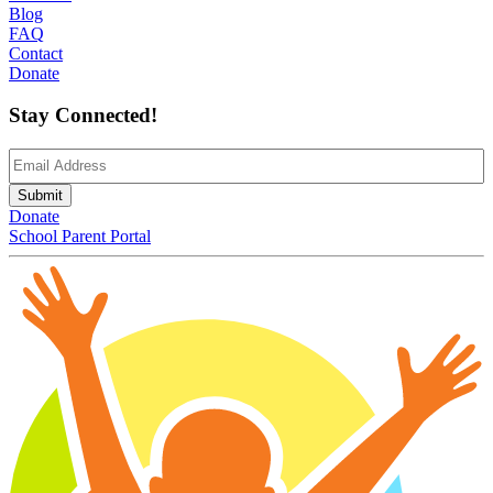
Blog
FAQ
Contact
Donate
Stay Connected!
Email
(Required)
Submit
Donate
School Parent Portal