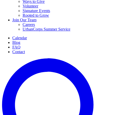
Ways to Give
Volunteer
Signature Events
Rooted to Grow
Join Our Team
Careers
UrbanCorps Summer Service
Calendar
Blog
FAQ
Contact