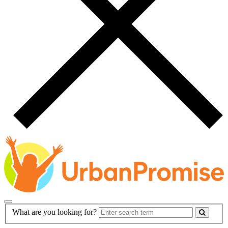
Main
Search
What are you looking for?
Navigation
Form