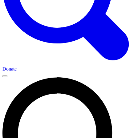
Donate
Main
Navigation