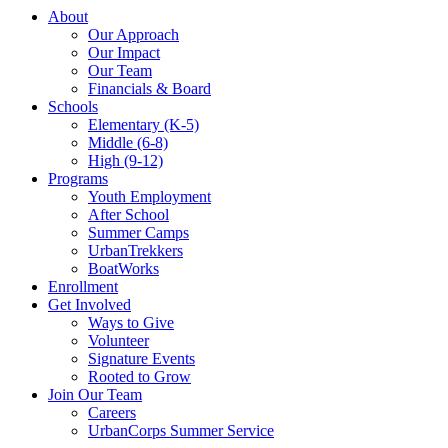
About
Our Approach
Our Impact
Our Team
Financials & Board
Schools
Elementary (K-5)
Middle (6-8)
High (9-12)
Programs
Youth Employment
After School
Summer Camps
UrbanTrekkers
BoatWorks
Enrollment
Get Involved
Ways to Give
Volunteer
Signature Events
Rooted to Grow
Join Our Team
Careers
UrbanCorps Summer Service