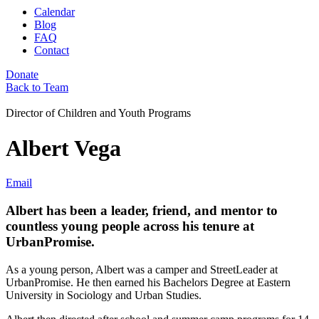
Calendar
Blog
FAQ
Contact
Donate
Back to Team
Director of Children and Youth Programs
Albert Vega
Email
Albert has been a leader, friend, and mentor to
countless young people across his tenure at
UrbanPromise.
As a young person, Albert was a camper and StreetLeader at
UrbanPromise. He then earned his Bachelors Degree at Eastern
University in Sociology and Urban Studies.