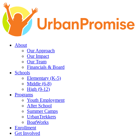
Skip
Skip
to
to
main
content
navigation
About
Our Approach
Our Impact
Our Team
Financials & Board
Schools
Elementary (K-5)
Middle (6-8)
High (9-12)
Programs
Youth Employment
After School
Summer Camps
UrbanTrekkers
BoatWorks
Enrollment
Get Involved