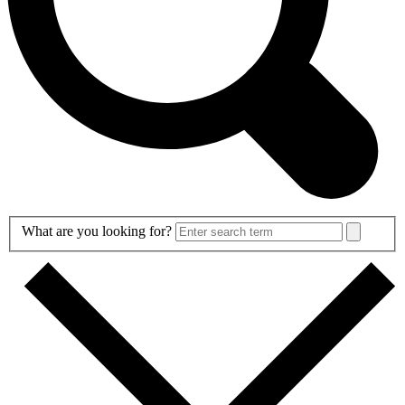
Search
What are you looking for?
Form