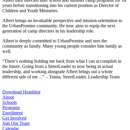
Albert then directed after school and summer camp programs for 14
years before transitioning into his current position as Director of
Children and Youth Ministries.
Albert brings an invaluable perspective and mission-orientation to
the UrbanPromise community. He now aims to equip the next
generation of camp directors in his leadership role.
Albert is deeply committed to UrbanPromise and sees the
community as family. Many young people consider him family as
well.
“There’s nothing holding me back from what I can accomplish in
the future. Going from a StreetLeader to now being in actual
leadership, and working alongside Albert brings out a whole
different side of me…” – Tamia, StreetLeader, Leadership Team
Download Headshot
About
Schools
Programs
Enrollment
Get Involved
Join Our Team
Calendar