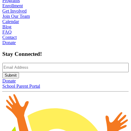
Programs
Enrollment
Get Involved
Join Our Team
Calendar
Blog
FAQ
Contact
Donate
Stay Connected!
Email
(Required)
Submit
Donate
School Parent Portal