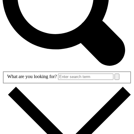
Search
What are you looking for?
Form