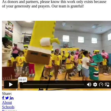
As donors and partners, please know this work only exists because
of your generosity and prayers. Our team is grateful!
Share:
About
Schools