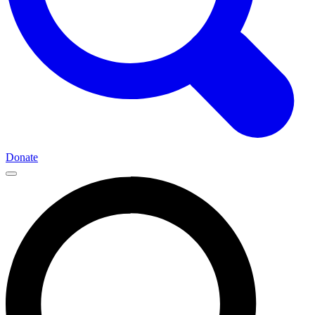
Donate
Main
Navigation