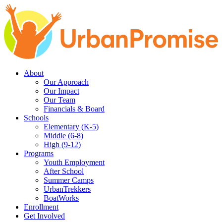
Skip
Skip
to
to
main
content
navigation
About
Our Approach
Our Impact
Our Team
Financials & Board
Schools
Elementary (K-5)
Middle (6-8)
High (9-12)
Programs
Youth Employment
After School
Summer Camps
UrbanTrekkers
BoatWorks
Enrollment
Get Involved