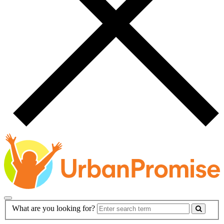
Main
Search
What are you looking for?
Navigation
Form