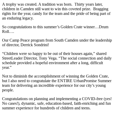
A trophy was created. A tradition was born. Thirty years later,
children in Camden still want to win this coveted prize. Bragging
rights for the year, candy for the team and the pride of being part of
an enduring legacy.
So congratulations to this summer’s Golden Crate winner…Drum
Roll….
Our Camp Peace program from South Camden under the leadership
of director, Derrick Sondrini!
“Children were so happy to be out of their houses again,” shared
StreetLeader Director, Tony Vega. “The social connection and daily
schedule provided a hopeful environment after a long, difficult
year.”
Not to diminish the accomplishment of winning the Golden Crate,
but I also need to congratulate the ENTIRE UrbanPromise Summer
team for delivering an incredible experience for our city’s young
people.
Congratulations on planning and implementing a COVID-free (yes!
No cases!), dynamic, safe, education-based, faith-enriching and fun
summer experience for hundreds of children and teens.