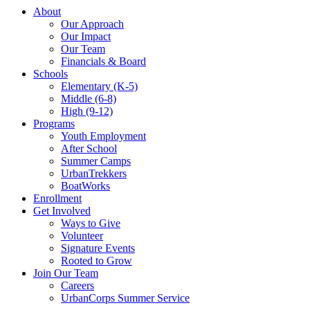
About
Our Approach
Our Impact
Our Team
Financials & Board
Schools
Elementary (K-5)
Middle (6-8)
High (9-12)
Programs
Youth Employment
After School
Summer Camps
UrbanTrekkers
BoatWorks
Enrollment
Get Involved
Ways to Give
Volunteer
Signature Events
Rooted to Grow
Join Our Team
Careers
UrbanCorps Summer Service