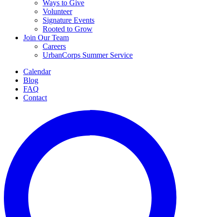
Ways to Give
Volunteer
Signature Events
Rooted to Grow
Join Our Team
Careers
UrbanCorps Summer Service
Calendar
Blog
FAQ
Contact