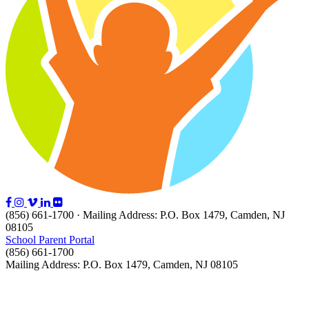
(856) 661-1700 · Mailing Address: P.O. Box 1479, Camden, NJ
08105
School Parent Portal
(856) 661-1700
Mailing Address: P.O. Box 1479, Camden, NJ 08105