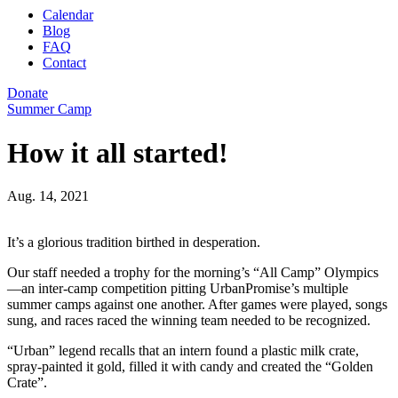
Calendar
Blog
FAQ
Contact
Donate
Summer Camp
How it all started!
Aug. 14, 2021
It’s a glorious tradition birthed in desperation.
Our staff needed a trophy for the morning’s “All Camp” Olympics
—an inter-camp competition pitting UrbanPromise’s multiple
summer camps against one another. After games were played, songs
sung, and races raced the winning team needed to be recognized.
“Urban” legend recalls that an intern found a plastic milk crate,
spray-painted it gold, filled it with candy and created the “Golden
Crate”.