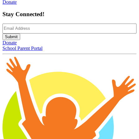
Donate
Stay Connected!
Email
(Required)
Submit
Donate
School Parent Portal