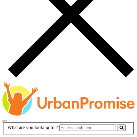
Main
Search
What are you looking for?
Navigation
Form