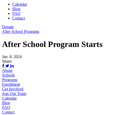
Calendar
Blog
FAQ
Contact
Donate
After School Programs
After School Program Starts
Jan. 8, 2024
Share:
About
Schools
Programs
Enrollment
Get Involved
Join Our Team
Calendar
Blog
FAQ
Contact