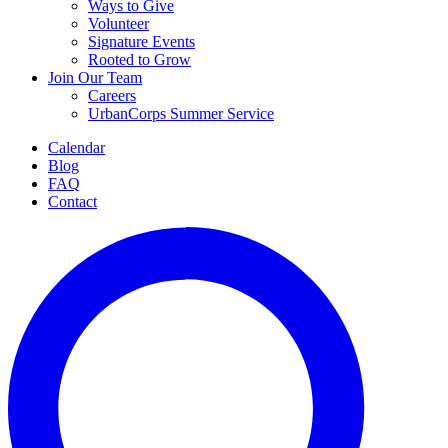
Ways to Give
Volunteer
Signature Events
Rooted to Grow
Join Our Team
Careers
UrbanCorps Summer Service
Calendar
Blog
FAQ
Contact