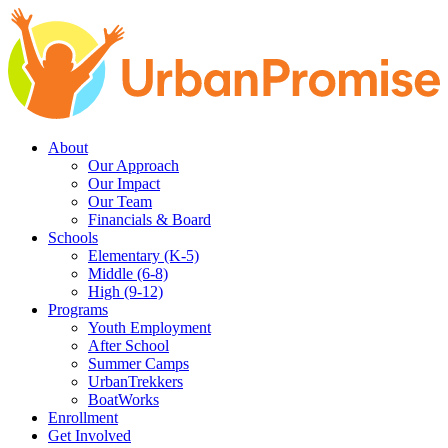
Skip
Skip
to
to
main
content
navigation
About
Our Approach
Our Impact
Our Team
Financials & Board
Schools
Elementary (K-5)
Middle (6-8)
High (9-12)
Programs
Youth Employment
After School
Summer Camps
UrbanTrekkers
BoatWorks
Enrollment
Get Involved