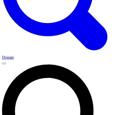
Donate
Main
Navigation