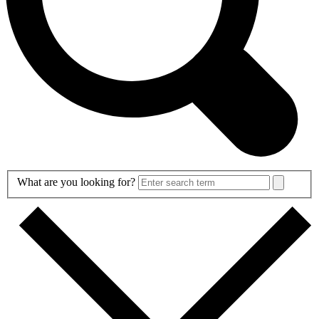
Search
What are you looking for?
Form