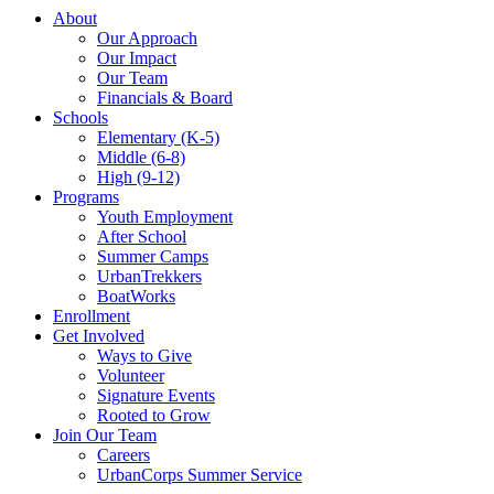
About
Our Approach
Our Impact
Our Team
Financials & Board
Schools
Elementary (K-5)
Middle (6-8)
High (9-12)
Programs
Youth Employment
After School
Summer Camps
UrbanTrekkers
BoatWorks
Enrollment
Get Involved
Ways to Give
Volunteer
Signature Events
Rooted to Grow
Join Our Team
Careers
UrbanCorps Summer Service