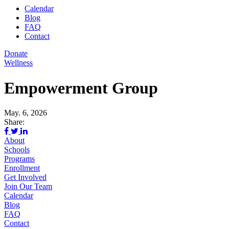
Calendar
Blog
FAQ
Contact
Donate
Wellness
Empowerment Group
May. 6, 2026
Share:
About
Schools
Programs
Enrollment
Get Involved
Join Our Team
Calendar
Blog
FAQ
Contact