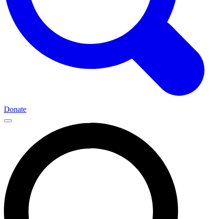
Donate
Main
Navigation