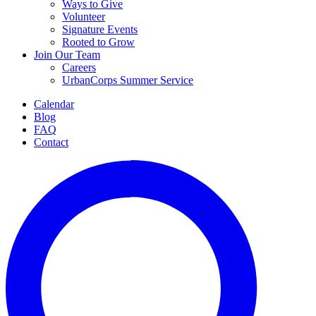
Ways to Give
Volunteer
Signature Events
Rooted to Grow
Join Our Team
Careers
UrbanCorps Summer Service
Calendar
Blog
FAQ
Contact