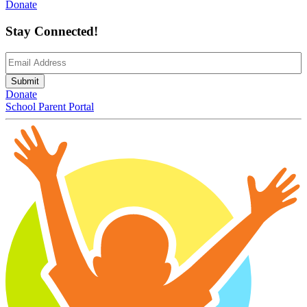
Donate
Stay Connected!
Email
(Required)
Submit
Donate
School Parent Portal