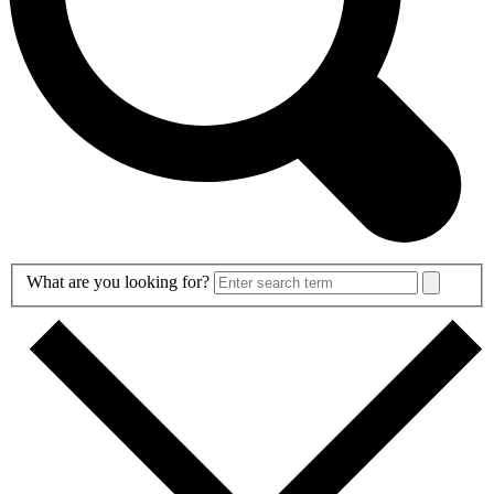
Search
What are you looking for?
Form