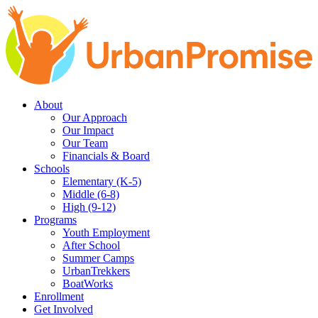
Skip
Skip
to
to
main
content
navigation
About
Our Approach
Our Impact
Our Team
Financials & Board
Schools
Elementary (K-5)
Middle (6-8)
High (9-12)
Programs
Youth Employment
After School
Summer Camps
UrbanTrekkers
BoatWorks
Enrollment
Get Involved