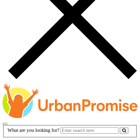
Main
Search
What are you looking for?
Navigation
Form