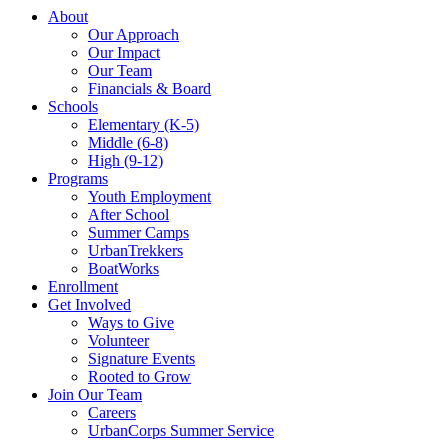
About
Our Approach
Our Impact
Our Team
Financials & Board
Schools
Elementary (K-5)
Middle (6-8)
High (9-12)
Programs
Youth Employment
After School
Summer Camps
UrbanTrekkers
BoatWorks
Enrollment
Get Involved
Ways to Give
Volunteer
Signature Events
Rooted to Grow
Join Our Team
Careers
UrbanCorps Summer Service