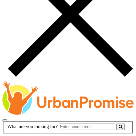
Main
Search
What are you looking for?
Navigation
Form