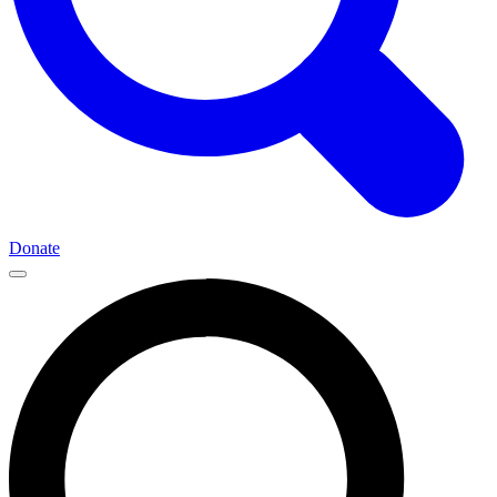
Donate
Main
Navigation