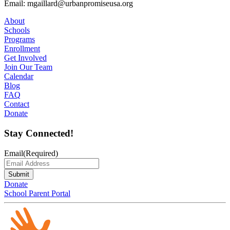
Email: mgaillard@urbanpromiseusa.org
About
Schools
Programs
Enrollment
Get Involved
Join Our Team
Calendar
Blog
FAQ
Contact
Donate
Stay Connected!
Email
(Required)
Submit
Donate
School Parent Portal