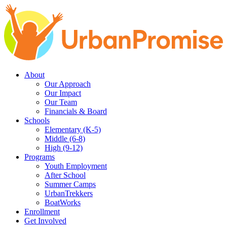
Skip
Skip
to
to
main
content
navigation
About
Our Approach
Our Impact
Our Team
Financials & Board
Schools
Elementary (K-5)
Middle (6-8)
High (9-12)
Programs
Youth Employment
After School
Summer Camps
UrbanTrekkers
BoatWorks
Enrollment
Get Involved