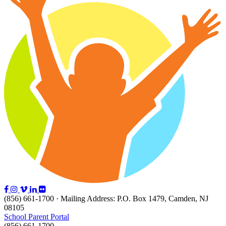
(856) 661-1700 · Mailing Address: P.O. Box 1479, Camden, NJ
08105
School Parent Portal
(856) 661-1700