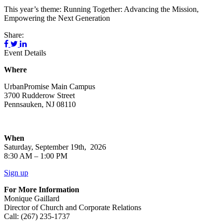
This year’s theme: Running Together: Advancing the Mission,
Empowering the Next Generation
Share:
Event Details
Where
UrbanPromise Main Campus
3700 Rudderow Street
Pennsauken, NJ 08110
When
Saturday, September 19th, 2026
8:30 AM – 1:00 PM
Sign up
For More Information
Monique Gaillard
Director of Church and Corporate Relations
Call: (267) 235-1737