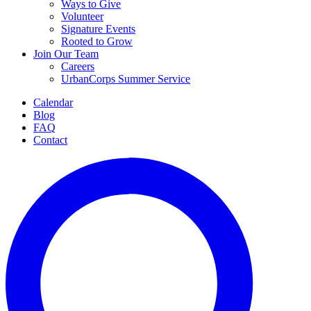
Ways to Give
Volunteer
Signature Events
Rooted to Grow
Join Our Team
Careers
UrbanCorps Summer Service
Calendar
Blog
FAQ
Contact