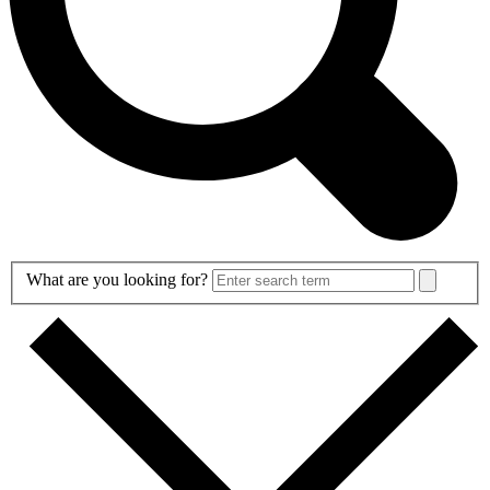
Search
What are you looking for?
Form