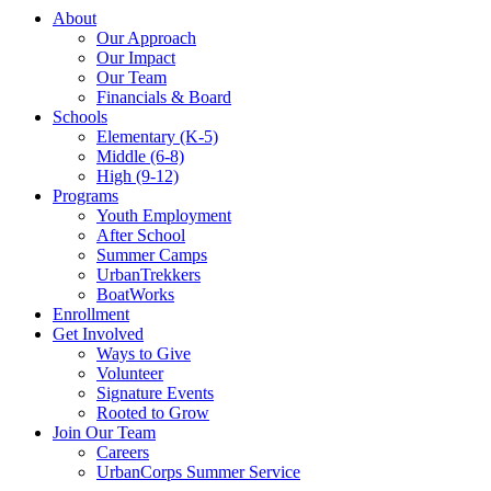
About
Our Approach
Our Impact
Our Team
Financials & Board
Schools
Elementary (K-5)
Middle (6-8)
High (9-12)
Programs
Youth Employment
After School
Summer Camps
UrbanTrekkers
BoatWorks
Enrollment
Get Involved
Ways to Give
Volunteer
Signature Events
Rooted to Grow
Join Our Team
Careers
UrbanCorps Summer Service