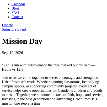
Calendar
Blog
FAQ
Contact
Donate
Signature Event
Mission Day
Sep. 19, 2026
“Let us run with perseverance the race marked out for us.” —
Hebrews 12:1
Join us as we come together to serve, encourage, and strengthen
UrbanPromise’s work. Whether painting classrooms, beautifying
campus spaces, or supporting community projects, every act of
service helps create opportunities for Camden’s children and youth
to thrive. Together, we continue the race of faith, hope, and service,
investing in the next generation and advancing UrbanPromise’s
mission one step at a time.