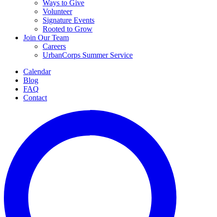
Ways to Give
Volunteer
Signature Events
Rooted to Grow
Join Our Team
Careers
UrbanCorps Summer Service
Calendar
Blog
FAQ
Contact