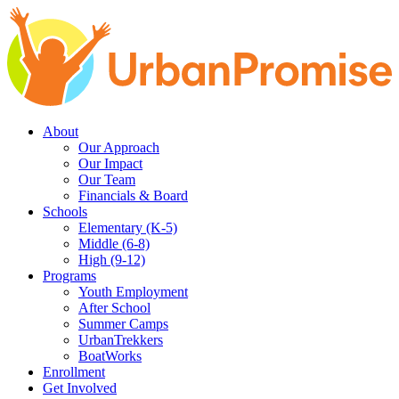
Skip
Skip
to
to
main
content
navigation
About
Our Approach
Our Impact
Our Team
Financials & Board
Schools
Elementary (K-5)
Middle (6-8)
High (9-12)
Programs
Youth Employment
After School
Summer Camps
UrbanTrekkers
BoatWorks
Enrollment
Get Involved