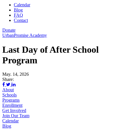
Calendar
Blog
FAQ
Contact
Donate
UrbanPromise Academy
Last Day of After School
Program
May. 14, 2026
Share:
About
Schools
Programs
Enrollment
Get Involved
Join Our Team
Calendar
Blog