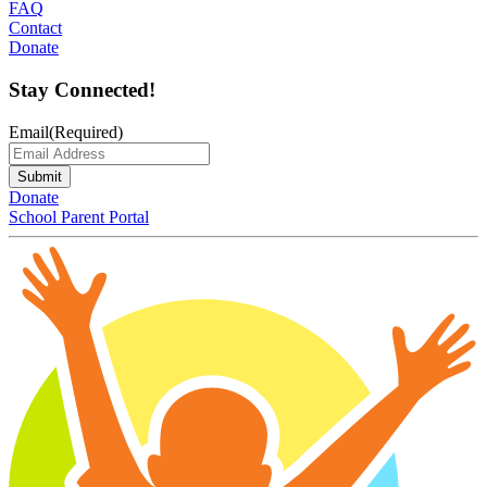
FAQ
Contact
Donate
Stay Connected!
Email
(Required)
Submit
Donate
School Parent Portal