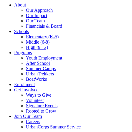
About
Our Approach
Our Impact
Our Team
Financials & Board
Schools
Elementary (K-5)
Middle (6-8)
High (9-12)
Programs
Youth Employment
After School
Summer Camps
UrbanTrekkers
BoatWorks
Enrollment
Get Involved
Ways to Give
Volunteer
Signature Events
Rooted to Grow
Join Our Team
Careers
UrbanCorps Summer Service