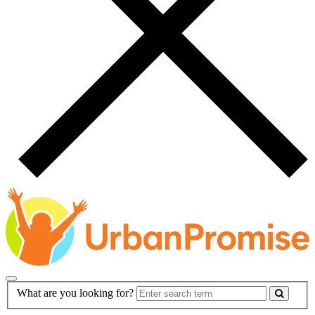
Main
Search
What are you looking for?
Navigation
Form