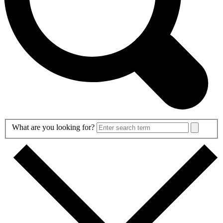
Search
What are you looking for?
Form