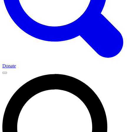
Donate
Main
Navigation