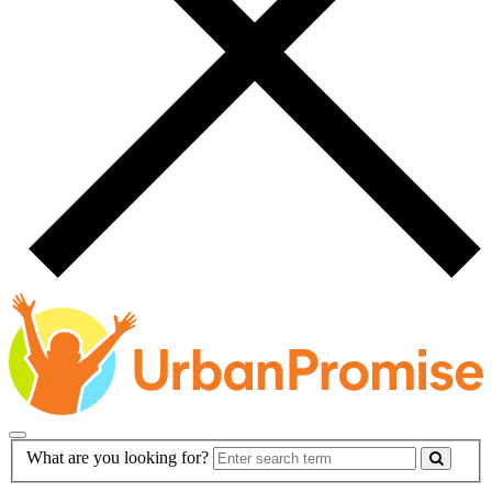
Main
Search
What are you looking for?
Navigation
Form