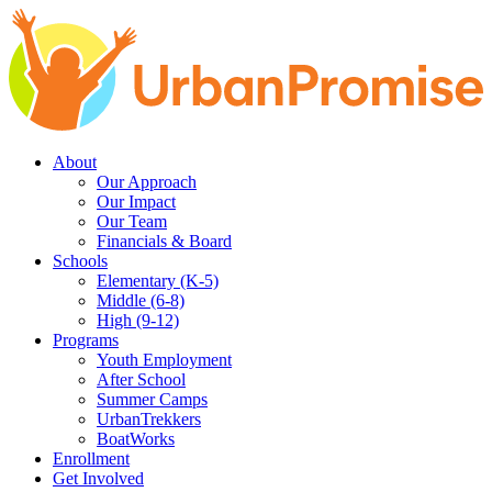
Skip
Skip
to
to
main
content
navigation
About
Our Approach
Our Impact
Our Team
Financials & Board
Schools
Elementary (K-5)
Middle (6-8)
High (9-12)
Programs
Youth Employment
After School
Summer Camps
UrbanTrekkers
BoatWorks
Enrollment
Get Involved