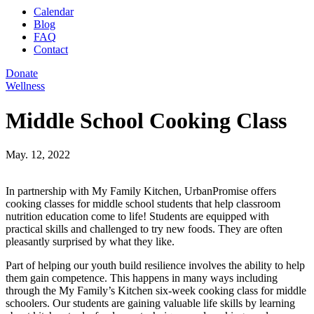
Calendar
Blog
FAQ
Contact
Donate
Wellness
Middle School Cooking Class
May. 12, 2022
In partnership with My Family Kitchen, UrbanPromise offers
cooking classes for middle school students that help classroom
nutrition education come to life! Students are equipped with
practical skills and challenged to try new foods. They are often
pleasantly surprised by what they like.
Part of helping our youth build resilience involves the ability to help
them gain competence. This happens in many ways including
through the My Family’s Kitchen six-week cooking class for middle
schoolers. Our students are gaining valuable life skills by learning