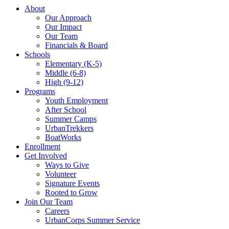
About
Our Approach
Our Impact
Our Team
Financials & Board
Schools
Elementary (K-5)
Middle (6-8)
High (9-12)
Programs
Youth Employment
After School
Summer Camps
UrbanTrekkers
BoatWorks
Enrollment
Get Involved
Ways to Give
Volunteer
Signature Events
Rooted to Grow
Join Our Team
Careers
UrbanCorps Summer Service