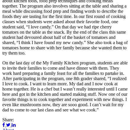
about kitchen tools, food prep techniques and cooking meals
together. The program also involves sitting at the table and sharing a
meal while discussing food prep and finding words to describe the
foods they are tasting for the first time. In our first round of cooking
classes when students were asked about their favorite food, one
student said, “I love candy.” On that day we had ripe cherry
tomatoes on the table as the snack. By the end of the class this same
student had devoured about half of the basket of tomatoes and
shared, “I think I have found my new candy.” She also took a bag of
tomatoes home to share with her family because she wanted them to
try them too.
On the last day of the My Family Kitchen program, students are able
to invite their families to come and have dinner with them. They
work hard preparing a family feast for all the families to partake in.
After participating in the program, one 8th grader shared, “I realized
I love to cook. I want to learn more. My dad and I now cook at
home together. He is a chef but I wasn’t really interested until I came
here and got in the kitchen and started making stuff. Now one of our
favorite things is to cook together and experiment with new things. I
even like mushrooms now, they are sooo good. I can’t wait for my
dad to come to our last class and see what we cook.”
Share: