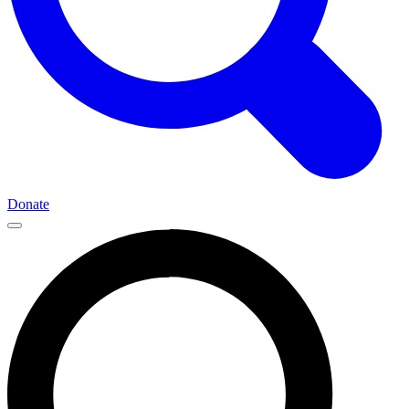
Donate
Main
Navigation