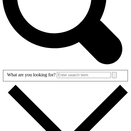
Search
What are you looking for?
Form