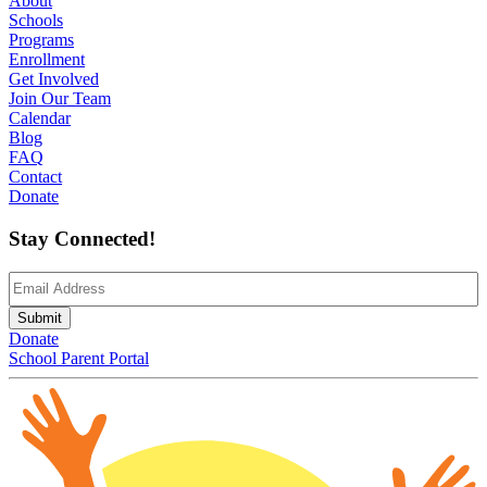
About
Schools
Programs
Enrollment
Get Involved
Join Our Team
Calendar
Blog
FAQ
Contact
Donate
Stay Connected!
Email
(Required)
Submit
Donate
School Parent Portal