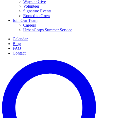
Ways to Give
Volunteer
Signature Events
Rooted to Grow
Join Our Team
Careers
UrbanCorps Summer Service
Calendar
Blog
FAQ
Contact