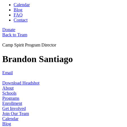
Calendar
Blog
FAQ
Contact
Donate
Back to Team
Camp Spirit Program Director
Brandon Santiago
Email
Download Headshot
About
Schools
Programs
Enrollment
Get Involved
Join Our Team
Calendar
Blog