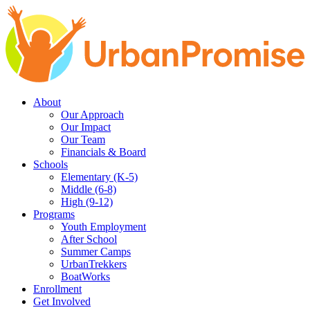
Skip
Skip
to
to
main
content
navigation
About
Our Approach
Our Impact
Our Team
Financials & Board
Schools
Elementary (K-5)
Middle (6-8)
High (9-12)
Programs
Youth Employment
After School
Summer Camps
UrbanTrekkers
BoatWorks
Enrollment
Get Involved