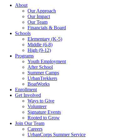
About
Our Approach
Our Impact
Our Team
Financials & Board
Schools
Elementary (K-5)
Middle (6-8)
High (9-12)
Programs
Youth Employment
After School
Summer Camps
UrbanTrekkers
BoatWorks
Enrollment
Get Involved
Ways to Give
Volunteer
Signature Events
Rooted to Grow
Join Our Team
Careers
UrbanCorps Summer Service