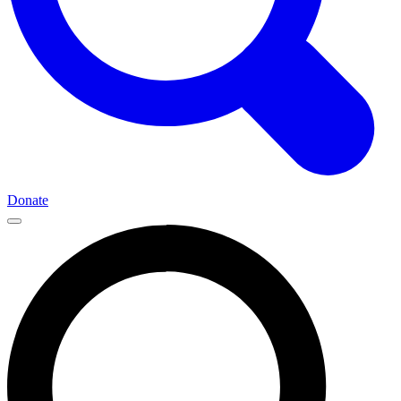
Donate
Main
Navigation