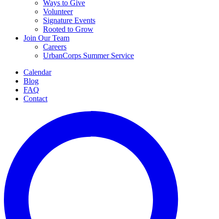
Ways to Give
Volunteer
Signature Events
Rooted to Grow
Join Our Team
Careers
UrbanCorps Summer Service
Calendar
Blog
FAQ
Contact