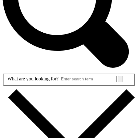
Search
What are you looking for?
Form