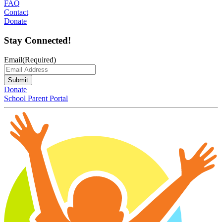
FAQ
Contact
Donate
Stay Connected!
Email
(Required)
Submit
Donate
School Parent Portal