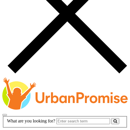
Main
Search
What are you looking for?
Navigation
Form