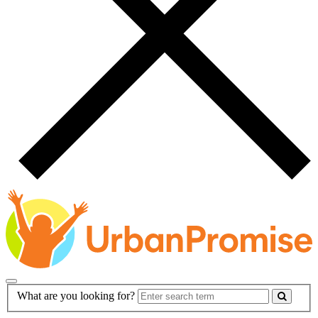
Main
Search
What are you looking for?
Navigation
Form