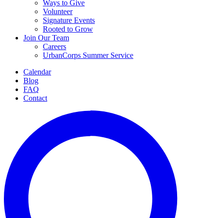
Ways to Give
Volunteer
Signature Events
Rooted to Grow
Join Our Team
Careers
UrbanCorps Summer Service
Calendar
Blog
FAQ
Contact