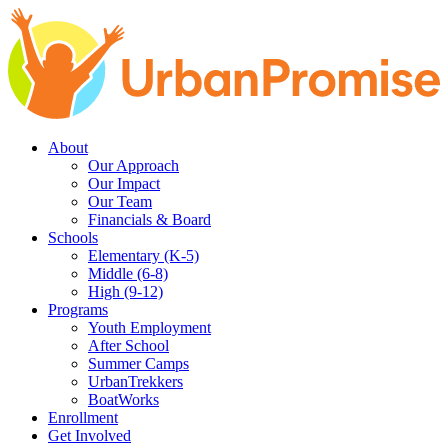
Skip
Skip
to
to
main
content
navigation
About
Our Approach
Our Impact
Our Team
Financials & Board
Schools
Elementary (K-5)
Middle (6-8)
High (9-12)
Programs
Youth Employment
After School
Summer Camps
UrbanTrekkers
BoatWorks
Enrollment
Get Involved