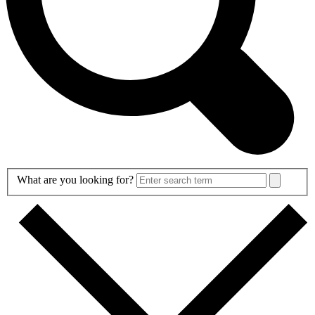
Search
What are you looking for?
Form