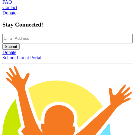
FAQ
Contact
Donate
Stay Connected!
Email
(Required)
Submit
Donate
School Parent Portal