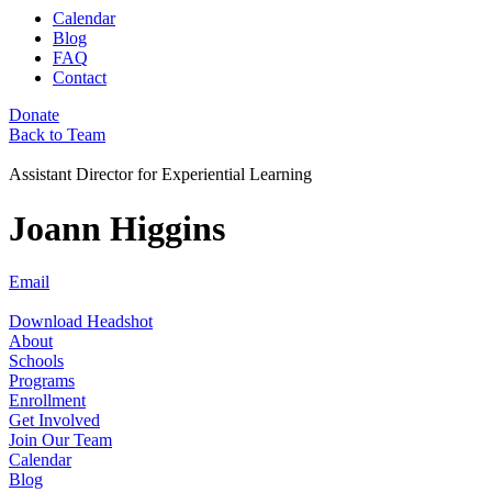
Calendar
Blog
FAQ
Contact
Donate
Back to Team
Assistant Director for Experiential Learning
Joann Higgins
Email
Download Headshot
About
Schools
Programs
Enrollment
Get Involved
Join Our Team
Calendar
Blog