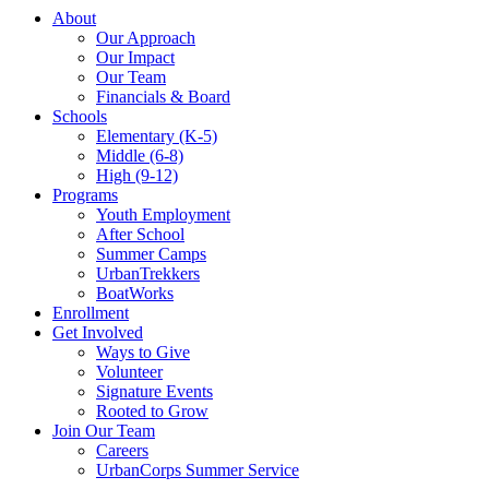
About
Our Approach
Our Impact
Our Team
Financials & Board
Schools
Elementary (K-5)
Middle (6-8)
High (9-12)
Programs
Youth Employment
After School
Summer Camps
UrbanTrekkers
BoatWorks
Enrollment
Get Involved
Ways to Give
Volunteer
Signature Events
Rooted to Grow
Join Our Team
Careers
UrbanCorps Summer Service