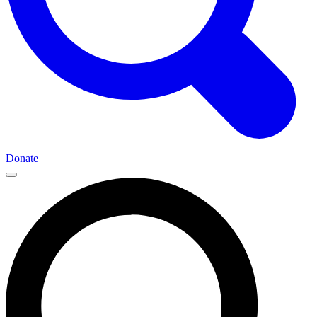
Donate
Main
Navigation