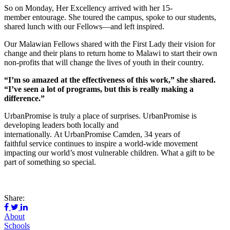
So on Monday, Her Excellency arrived with her 15-
member entourage. She toured the campus, spoke to our students,
shared lunch with our Fellows—and left inspired.
Our Malawian Fellows shared with the First Lady their vision for
change and their plans to return home to Malawi to start their own
non-profits that will change the lives of youth in their country.
“I’m so amazed at the effectiveness of this work,” she shared.
“I’ve seen a lot of programs, but this is really making a
difference.”
UrbanPromise is truly a place of surprises. UrbanPromise is
developing leaders both locally and
internationally. At UrbanPromise Camden, 34 years of
faithful service continues to inspire a world-wide movement
impacting our world’s most vulnerable children. What a gift to be
part of something so special.
Share:
About
Schools