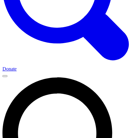
Donate
Main
Navigation