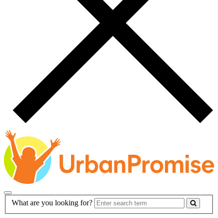
Main
Search
What are you looking for?
Navigation
Form