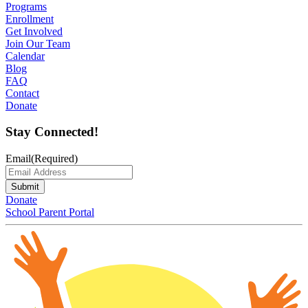
Programs
Enrollment
Get Involved
Join Our Team
Calendar
Blog
FAQ
Contact
Donate
Stay Connected!
Email
(Required)
Submit
Donate
School Parent Portal