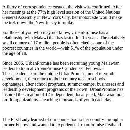
A flurry of correspondence ensued, the visit was confirmed. After
her meetings at the 77th high level session of the United Nations
General Assembly in New York City, her motorcade would make
the trek down the New Jersey turnpike.
For those of you who may not know, UrbanPromise has a
relationship with Malawi that has lasted for 15 years. The relatively
small country of 17 million people is often cited as one of the
poorest countries in the world—with 51% of the population under
the age of 18.
Since 2006, UrbanPromise has been recruiting young Malawian
leaders to train at UrbanPromise Camden as “Fellows.”
These leaders learn the unique UrbanPromise model of youth
development, then return to their country to start schools,
orphanages, after school programs, summer camps, businesses and
leadership development programs of their own. UrbanPromise has
inspired the creation of 12 independent, locally-led, Malawian non-
profit organizations—reaching thousands of youth each day.
The First Lady learned of our connection to her country through a
former Fellow and wanted to experience UrbanPromise firsthand.