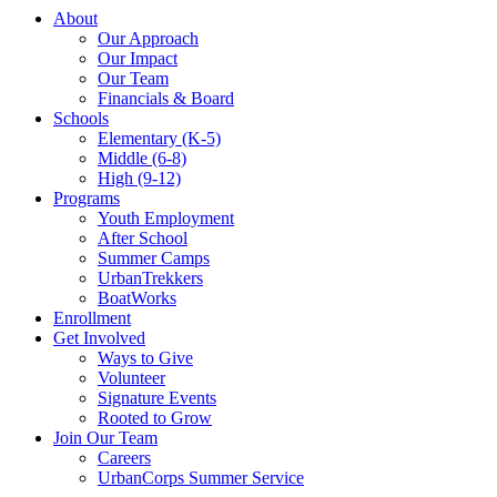
About
Our Approach
Our Impact
Our Team
Financials & Board
Schools
Elementary (K-5)
Middle (6-8)
High (9-12)
Programs
Youth Employment
After School
Summer Camps
UrbanTrekkers
BoatWorks
Enrollment
Get Involved
Ways to Give
Volunteer
Signature Events
Rooted to Grow
Join Our Team
Careers
UrbanCorps Summer Service