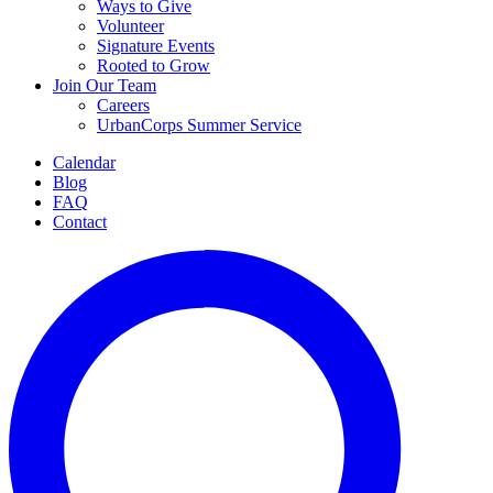
Ways to Give
Volunteer
Signature Events
Rooted to Grow
Join Our Team
Careers
UrbanCorps Summer Service
Calendar
Blog
FAQ
Contact