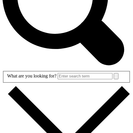
Search
What are you looking for?
Form