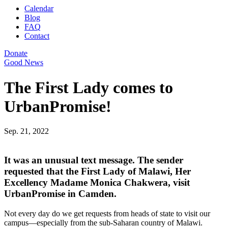
Calendar
Blog
FAQ
Contact
Donate
Good News
The First Lady comes to
UrbanPromise!
Sep. 21, 2022
It was an unusual text message. The sender
requested that the First Lady of Malawi, Her
Excellency Madame Monica Chakwera, visit
UrbanPromise in Camden.
Not every day do we get requests from heads of state to visit our
campus—especially from the sub-Saharan country of Malawi.