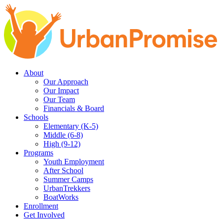
Skip
Skip
to
to
main
content
navigation
About
Our Approach
Our Impact
Our Team
Financials & Board
Schools
Elementary (K-5)
Middle (6-8)
High (9-12)
Programs
Youth Employment
After School
Summer Camps
UrbanTrekkers
BoatWorks
Enrollment
Get Involved