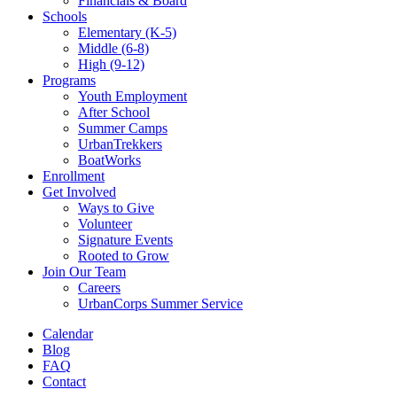
Financials & Board
Schools
Elementary (K-5)
Middle (6-8)
High (9-12)
Programs
Youth Employment
After School
Summer Camps
UrbanTrekkers
BoatWorks
Enrollment
Get Involved
Ways to Give
Volunteer
Signature Events
Rooted to Grow
Join Our Team
Careers
UrbanCorps Summer Service
Calendar
Blog
FAQ
Contact