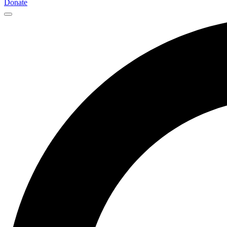
Donate
Main
Navigation