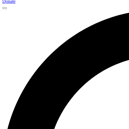
Donate
Main
Navigation