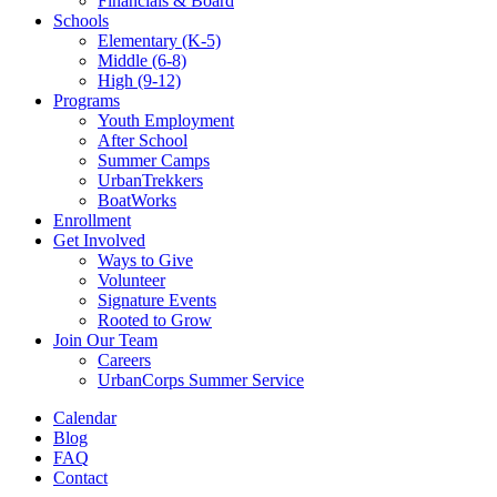
Financials & Board
Schools
Elementary (K-5)
Middle (6-8)
High (9-12)
Programs
Youth Employment
After School
Summer Camps
UrbanTrekkers
BoatWorks
Enrollment
Get Involved
Ways to Give
Volunteer
Signature Events
Rooted to Grow
Join Our Team
Careers
UrbanCorps Summer Service
Calendar
Blog
FAQ
Contact